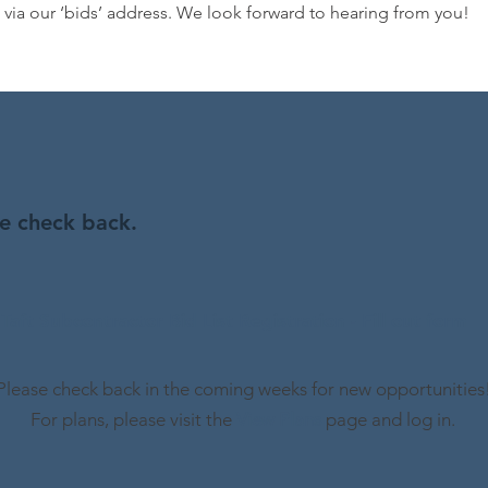
t via our ‘bids’ address. We look forward to hearing from you!
se check back.
Taft Subcontractor Bid List Registration - Fill out form
Please check back in the coming weeks for new opportunities
For plans, please visit the
View Plans
page and log in.