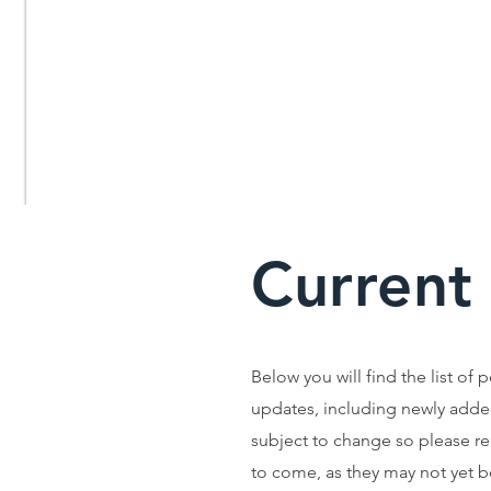
Current
Below you will find the list of 
updates, including newly adde
subject to change so please r
to come, as they may not yet be