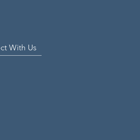
ct With Us