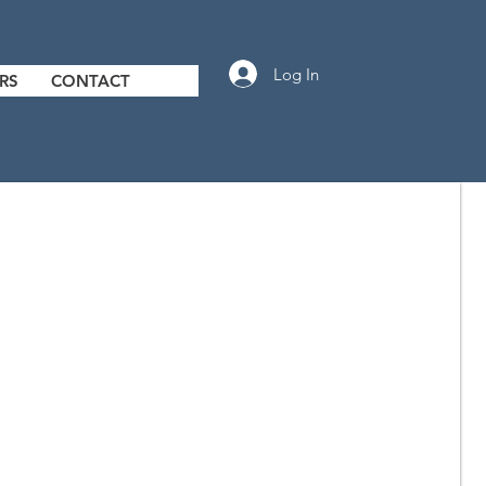
Log In
RS
CONTACT