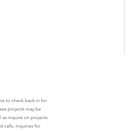
ure to check back in for
ese projects may be
l as inquire on projects
calls, inquiries for