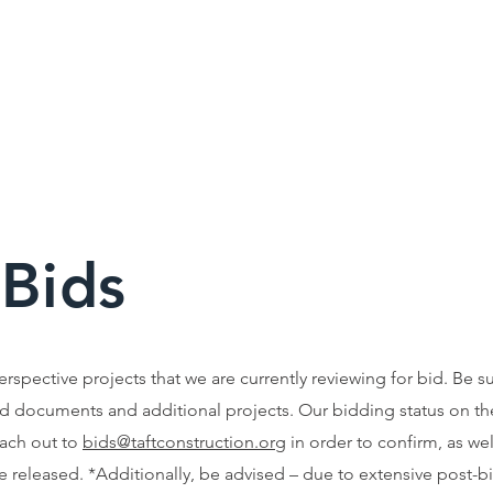
 Bids
perspective projects that we are currently reviewing for bid. Be s
d documents and additional projects. Our bidding status on th
each out to
bids@taftconstruction.org
in order to confirm, as wel
 released. *Additionally, be advised – due to extensive post-bid 