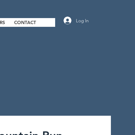
Log In
RS
CONTACT