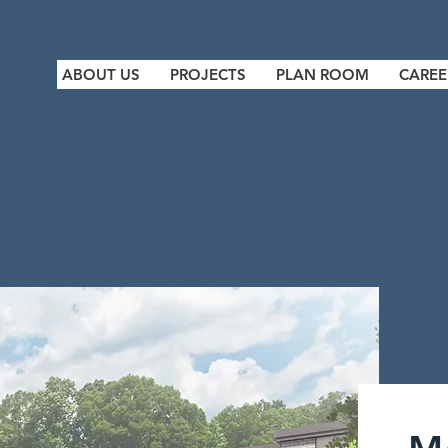
ABOUT US
PROJECTS
PLAN ROOM
CAREE