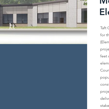
M
El
Taft 
for 
(Elem
proje
feet
elem
Coun
popul
const
proje
deliv
stak