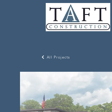
All Projects