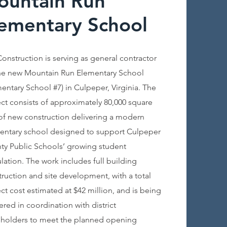
ountain Run
ementary School
Construction is serving as general contractor
the new Mountain Run Elementary School
entary School #7) in Culpeper, Virginia. The
ct consists of approximately 80,000 square
 of new construction delivering a modern
entary school designed to support Culpeper
ty Public Schools’ growing student
ation. The work includes full building
ruction and site development, with a total
ct cost estimated at $42 million, and is being
ered in coordination with district
eholders to meet the planned opening