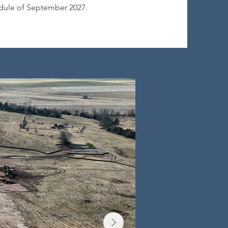
dule of September 2027.